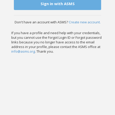
Sign in with ASMS
Don't have an account with ASMS?
Create new account.
If you have a profile and need help with your credentials,
but you cannot use the Forgot Login ID or Forgot password
links because you no longer have access to the email
address in your profile, please contact the ASMS office at
info@asms.org
. Thank you.