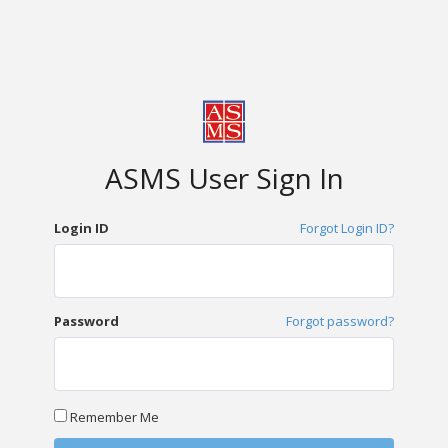
ASMS User Sign In
Login ID
Forgot Login ID?
Password
Forgot password?
Remember Me